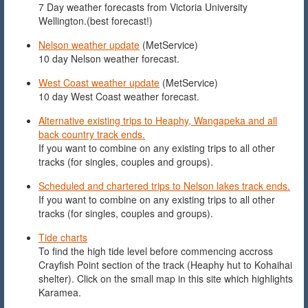
7 Day weather forecasts from Victoria University
Wellington.(best forecast!)
Nelson weather update
(MetService)
10 day Nelson weather forecast.
West Coast weather update
(MetService)
10 day West Coast weather forecast.
Alternative existing trips to Heaphy, Wangapeka and all
back country track ends.
If you want to combine on any existing trips to all other
tracks (for singles, couples and groups).
Scheduled and chartered trips to Nelson lakes track ends.
If you want to combine on any existing trips to all other
tracks (for singles, couples and groups).
Tide charts
To find the high tide level before commencing accross
Crayfish Point section of the track (Heaphy hut to Kohaihai
shelter). Click on the small map in this site which highlights
Karamea.