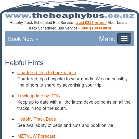
Heaphy Track Scheduled Bus Service -
Just $225 return!
Abel Tasman
Track Scheduled Bus Service -
Just $100 return!
Book Now »
Toggle
navigat
Helpful Hints
Chartered trips to book or join
Chartered trips bespoke to your needs. We can possibly
find others to share by advertising your trip.
Track update by DOC
Keep up to date with all the latest developments on all the
tracks in top of the south.
Heaphy Track Beds
See availability of beds and huts and book online
METVUW Forecast