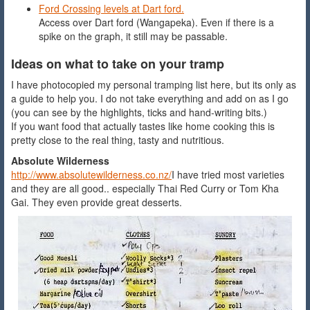
Ford Crossing levels at Dart ford.
Access over Dart ford (Wangapeka). Even if there is a
spike on the graph, it still may be passable.
Ideas on what to take on your tramp
I have photocopied my personal tramping list here, but its only as
a guide to help you. I do not take everything and add on as I go
(you can see by the highlights, ticks and hand-writing bits.)
If you want food that actually tastes like home cooking this is
pretty close to the real thing, tasty and nutritious.
Absolute Wilderness
http://www.absolutewilderness.co.nz/
I have tried most varieties
and they are all good.. especially Thai Red Curry or Tom Kha
Gai. They even provide great desserts.